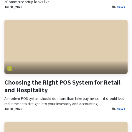
eCommerce setup looks like.
Jul 31, 2026
News
Choosing the Right POS System for Retail
and Hospitality
A modern POS system should do more than take payments — it should feed
real-time data straight into your inventory and accounting.
Jul 31, 2026
News