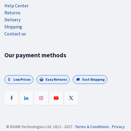
Help Center
Returns
Delivery
Shipping
Contact us
Our payment methods
Low Prices
Easy Returns
Fast Shipping
©
RAWN Technologies Ltd. 2012 - 2027
-
Terms & Conditions
-
Privacy