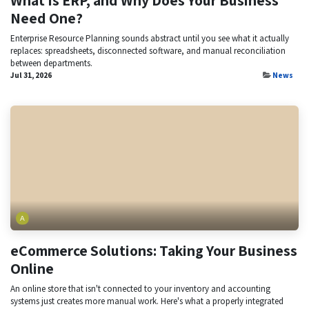
Need One?
Enterprise Resource Planning sounds abstract until you see what it actually
replaces: spreadsheets, disconnected software, and manual reconciliation
between departments.
Jul 31, 2026
News
eCommerce Solutions: Taking Your Business
Online
An online store that isn't connected to your inventory and accounting
systems just creates more manual work. Here's what a properly integrated