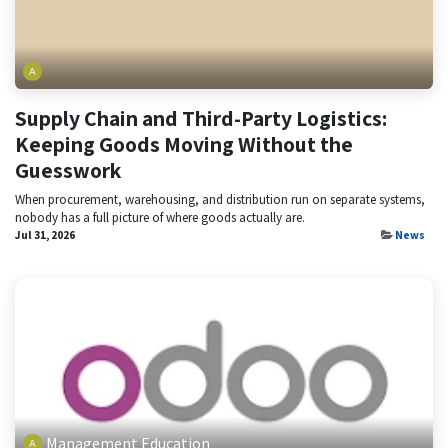
Supply Chain and Third-Party Logistics:
Keeping Goods Moving Without the
Guesswork
When procurement, warehousing, and distribution run on separate systems,
nobody has a full picture of where goods actually are.
Jul 31, 2026
News
Management Education