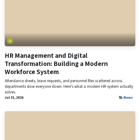
HR Management and Digital
Transformation: Building a Modern
Workforce System
Attendance sheets, leave requests, and personnel files scattered across
departments slow everyone down. Here's what a modern HR system actually
solves.
Jul 31, 2026
News