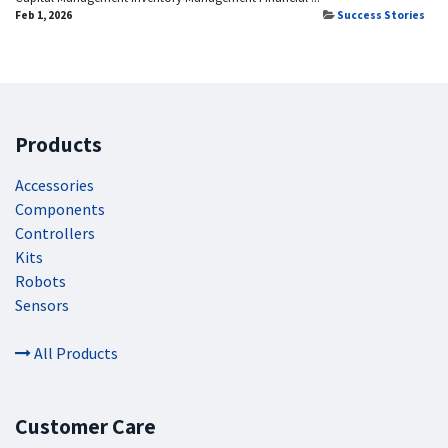
Feb 1, 2026
Success Stories
Products
Accessories
Components
Controllers
Kits
Robots
Sensors
All Products
Customer Care