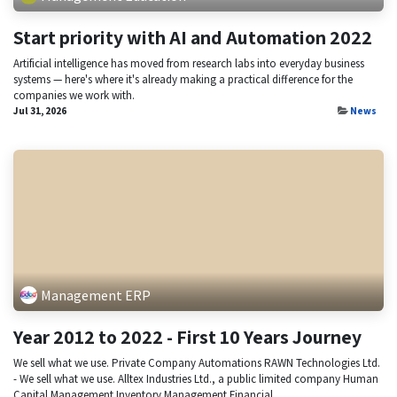
Start priority with AI and Automation 2022
Artificial intelligence has moved from research labs into everyday business
systems — here's where it's already making a practical difference for the
companies we work with.
Jul 31, 2026
News
Management ERP
Year 2012 to 2022 - First 10 Years Journey
We sell what we use. Private Company Automations RAWN Technologies Ltd.
- We sell what we use. Alltex Industries Ltd., a public limited company Human
Capital Management Inventory Management Financial ...