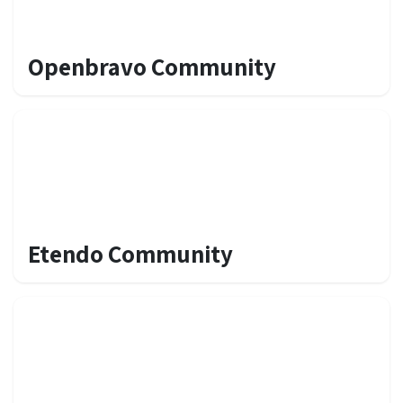
Openbravo Community
Etendo Community