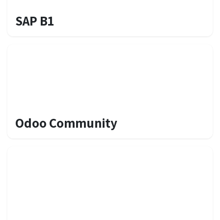
SAP B1
Odoo Community