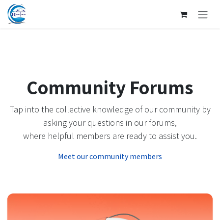
SKIP TO CONTENT
Community Forums
Tap into the collective knowledge of our community by
asking your questions in our forums,
where helpful members are ready to assist you.
Meet our community members