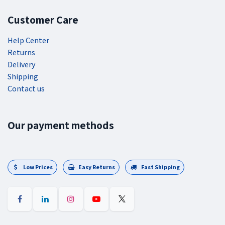
Customer Care
Help Center
Returns
Delivery
Shipping
Contact us
Our payment methods
Low Prices
Easy Returns
Fast Shipping