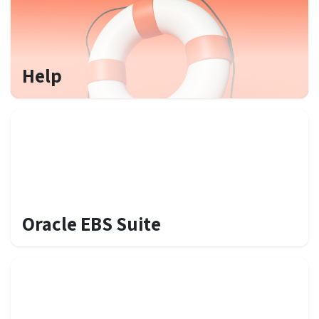
Help
Oracle EBS Suite