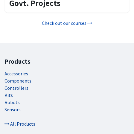
Govt. Projects
Check out our courses
Products
Accessories
Components
Controllers
Kits
Robots
Sensors
All Products