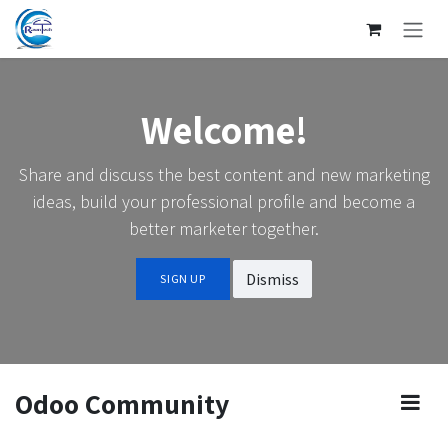
SKIP TO CONTENT
Welcome!
Share and discuss the best content and new marketing
ideas, build your professional profile and become a
better marketer together.
Dismiss
SIGN UP
Odoo Community