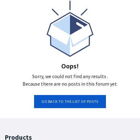
Oops!
Sorry, we could not find any results
.
Because there are no posts in this forum yet.
GO BACK TO THE LIST OF POSTS
Products