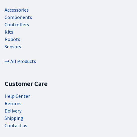
Accessories
Components
Controllers
Kits
Robots
Sensors
All Products
Customer Care
Help Center
Returns
Delivery
Shipping
Contact us