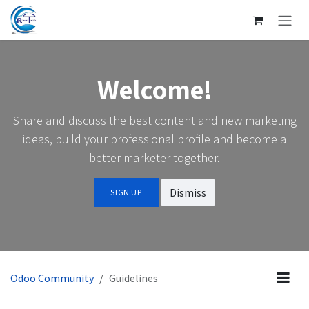
SKIP TO CONTENT
Welcome!
Share and discuss the best content and new marketing
ideas, build your professional profile and become a
better marketer together.
Dismiss
SIGN UP
Odoo Community
Guidelines