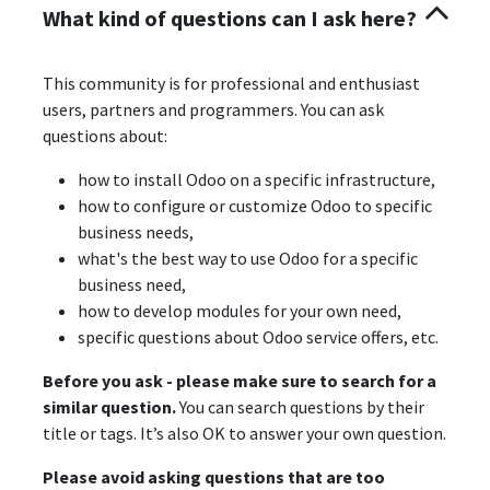
What kind of questions can I ask here?
This community is for professional and enthusiast
users, partners and programmers. You can ask
questions about:
how to install Odoo on a specific infrastructure,
how to configure or customize Odoo to specific
business needs,
what's the best way to use Odoo for a specific
business need,
how to develop modules for your own need,
specific questions about Odoo service offers, etc.
Before you ask - please make sure to search for a
similar question.
You can search questions by their
title or tags. It’s also OK to answer your own question.
Please avoid asking questions that are too