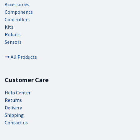
Accessories
Components
Controllers
Kits
Robots
Sensors
All Products
Customer Care
Help Center
Returns
Delivery
Shipping
Contact us