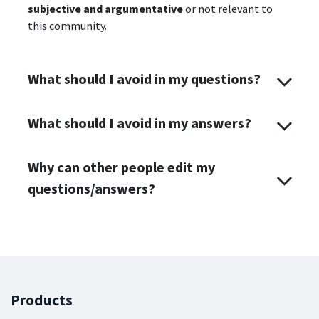
subjective and argumentative
or not relevant to
this community.
What should I avoid in my questions?
What should I avoid in my answers?
Why can other people edit my
questions/answers?
Products